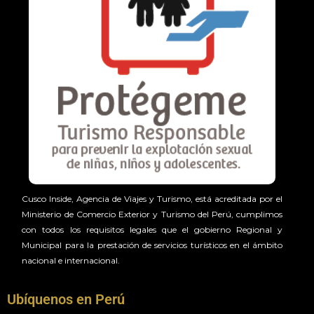
Cusco Inside, Agencia de Viajes y Turismo, está acreditada por el
Ministerio de Comercio Exterior y Turismo del Perú, cumplimos
con todos los requisitos legales que el gobierno Regional y
Municipal para la prestación de servicios turísticos en el ámbito
nacional e internacional.
Ubíquenos en Perú