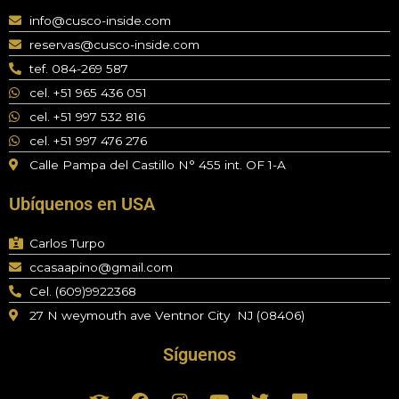
info@cusco-inside.com
reservas@cusco-inside.com
tef. 084-269 587
cel. +51 965 436 051
cel. +51 997 532 816
cel. +51 997 476 276
Calle Pampa del Castillo N° 455 int. OF 1-A
Ubíquenos en USA
Carlos Turpo
ccasaapino@gmail.com
Cel. (609)9922368
27 N weymouth ave Ventnor City NJ (08406)
Síguenos
T
F
I
Y
T
F