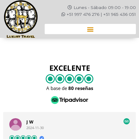
Ir
Lunes - Sábado 09.00 - 19.00
al
+51 997 476 276 | +51 965 436 051
contenido
EXCELENTE
A base de
80 reseñas
J W
2024-11-30